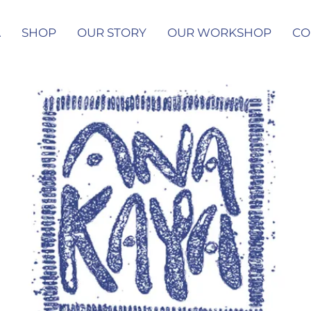
A
SHOP
OUR STORY
OUR WORKSHOP
CO