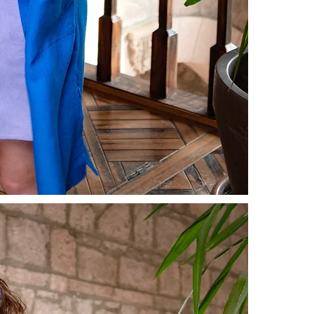
shipping and 
For more inf
our
Prelimin