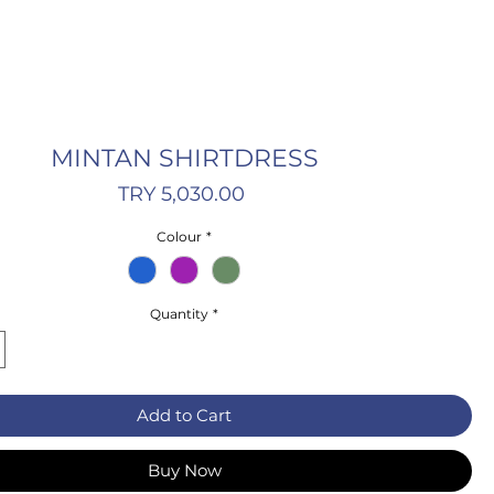
MINTAN SHIRTDRESS
Price
TRY 5,030.00
Colour
*
Quantity
*
Add to Cart
Buy Now