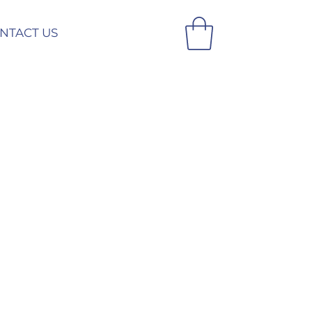
NTACT US