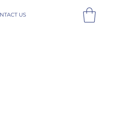
NTACT US