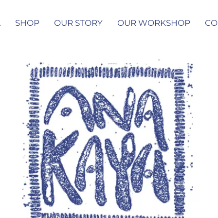
A
SHOP
OUR STORY
OUR WORKSHOP
CO