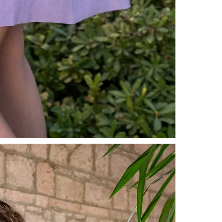
For more inf
our
Prelimin