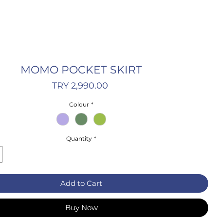
MOMO POCKET SKIRT
Price
TRY 2,990.00
Colour
*
Quantity
*
Add to Cart
Buy Now