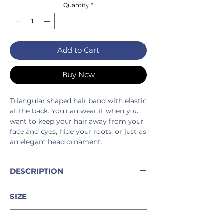
Quantity
*
Add to Cart
Buy Now
Triangular shaped hair band with elastic
at the back. You can wear it when you
want to keep your hair away from your
face and eyes, hide your roots, or just as
an elegant head ornament.
DESCRIPTION
%100 linen hair band
SIZE
10 cm elastic at the back
Machine wash cold
This piece is one size fits all.