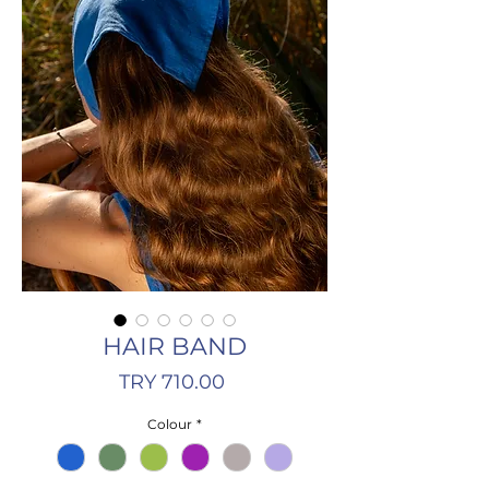
HAIR BAND
Price
TRY 710.00
Colour
*