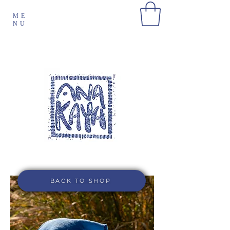
ME
NU
BACK TO SHOP