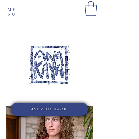
ME
NU
BACK TO SHOP