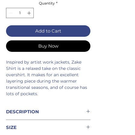
Quantity
*
Add to Cart
Buy Now
Inspired by artist work jackets, Zake
Shirt is a relaxed take on the classic
overshirt. It makes for an excellent
layering piece during the warmer
transitional seasons, and of course has
lots of pockets.
DESCRIPTION
%100 linen button-up shirt with
SIZE
pleated cuffs and box pleat on back