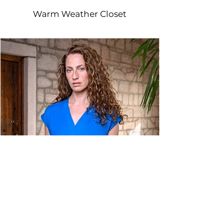
Warm Weather Closet