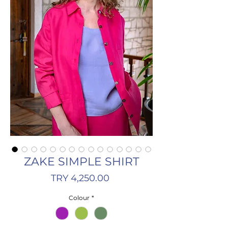
ZAKE SIMPLE SHIRT
Price
TRY 4,250.00
Colour
*